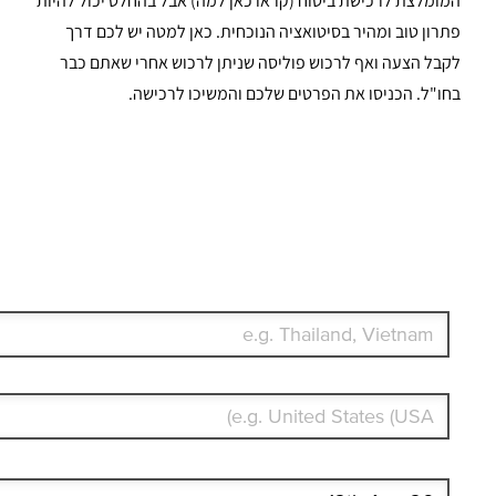
Start date