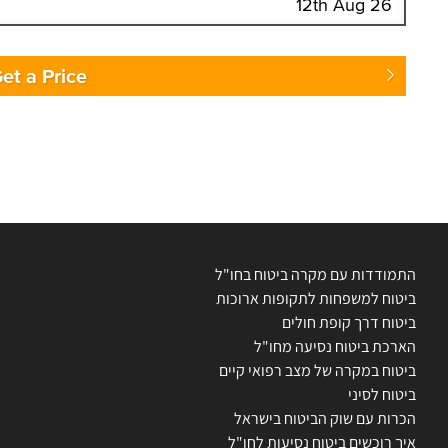
Enter Traveler's Age